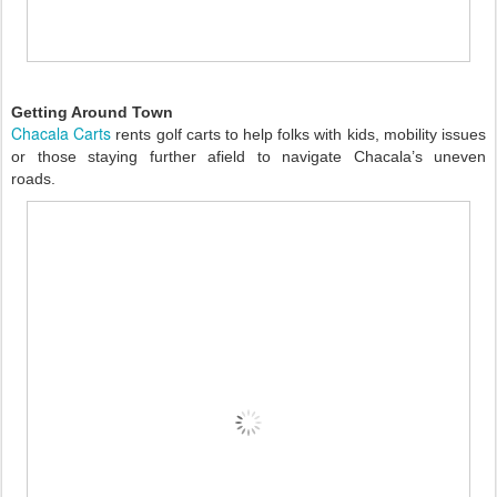
Getting Around Town
Chacala Carts
rents golf carts to help folks with kids, mobility issues
or those staying further afield to navigate Chacala’s uneven
roads.