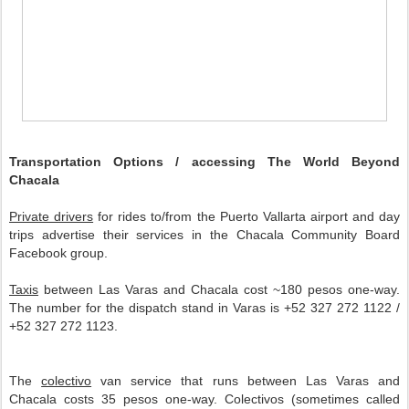
Transportation Options / accessing The World Beyond
Chacala
Private drivers
for rides to/from the Puerto Vallarta airport and day
trips advertise their services in the Chacala Community Board
Facebook group.
Taxis
between Las Varas and Chacala cost ~180 pesos one-way.
The number for the dispatch stand in Varas is +52 327 272 1122 /
+52 327 272 1123.
The
colectivo
van service that runs between Las Varas and
Chacala costs 35 pesos one-way. Colectivos (sometimes called