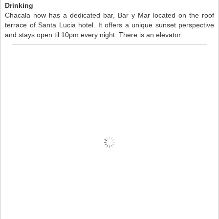
Drinking
Chacala now has a dedicated bar, Bar y Mar located on the roof
terrace of Santa Lucia hotel. It offers a unique sunset perspective
and stays open til 10pm every night. There is an elevator.