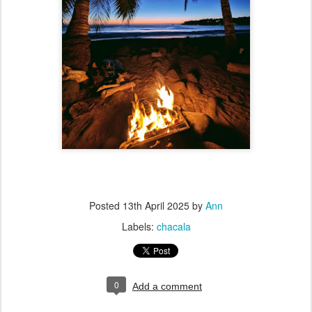
Posted
13th April 2025
by
Ann
Labels:
chacala
0
Add a comment