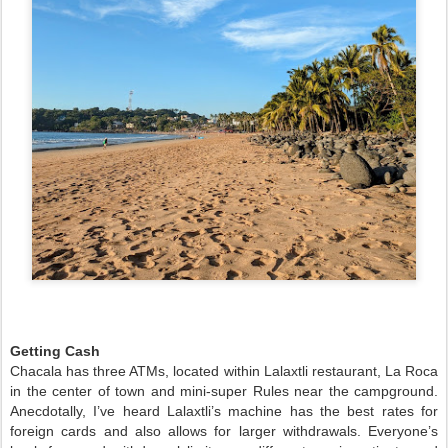
Getting Cash
Chacala has three ATMs, located within Lalaxtli restaurant, La Roca
in the center of town and mini-super Rules near the campground.
Anecdotally, I’ve heard Lalaxtli’s machine has the best rates for
foreign cards and also allows for larger withdrawals. Everyone’s