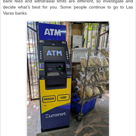
bank fees and withdrawal limits are different, so investigate and
decide what’s best for you. Some people continue to go to Las
Varas banks.