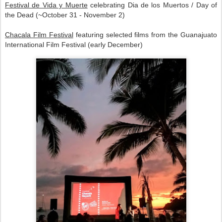
Festival de Vida y Muerte
celebrating Dia de los Muertos / Day of
the Dead (~October 31 - November 2)
Chacala Film Festival
featuring selected films from the Guanajuato
International Film Festival (early December)