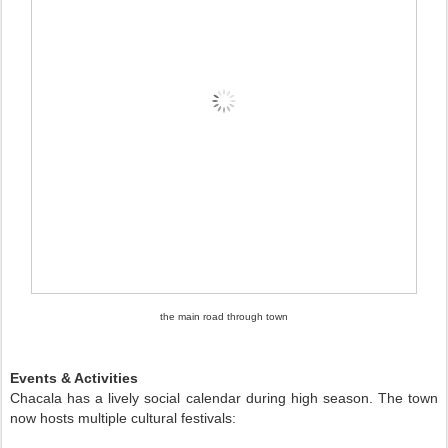
the main road through town
Events & Activities
Chacala has a lively social calendar during high season. The town
now hosts multiple cultural festivals: