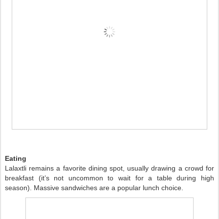
Eating
Lalaxtli remains a favorite dining spot, usually drawing a crowd for
breakfast (it’s not uncommon to wait for a table during high
season). Massive sandwiches are a popular lunch choice.