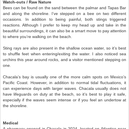
Watch-outs / Raw Nature
Bees can be found on the sand between the palmar and Tapas Bar
and along the shoreline. I’ve stepped on a bee on two different
occasions. In addition to being painful, both stings triggered
reactions. Although I prefer to keep my head up and take in the
beautiful surroundings, it can also be a smart move to pay attention
to where you’re walking on the beach.
Sting rays are also present in the shallow ocean water, so it’s best
to shuffle feet when entering/exiting the water. I also noticed sea
urchins this year around rocks, and a visitor mentioned stepping on
one.
Chacala’s bay is usually one of the more calm spots on Mexico’s
Pacific Coast. However, in addition to normal tidal fluctuations, it
can experience days with larger waves. Chacala usually does not
have lifeguards on duty at the beach, so it’s best to play it safe,
especially if the waves seem intense or if you feel an undertow at
the shoreline.
Medical
A pharmacy opened in Chacala in 2024, located on Atlantico near