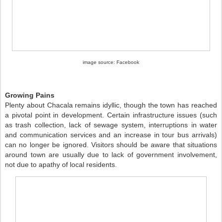
image source: Facebook
Growing Pains
Plenty about Chacala remains idyllic, though the town has reached
a pivotal point in development. Certain infrastructure issues (such
as trash collection, lack of sewage system, interruptions in water
and communication services and an increase in tour bus arrivals)
can no longer be ignored. Visitors should be aware that situations
around town are usually due to lack of government involvement,
not due to apathy of local residents.