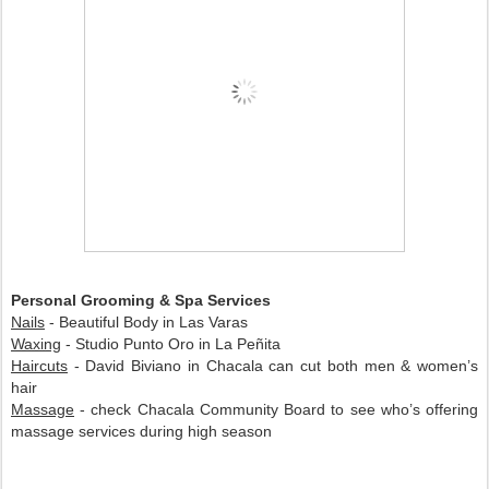
Personal Grooming & Spa Services
Nails
- Beautiful Body in Las Varas
Waxing
- Studio Punto Oro in La Peñita
Haircuts
- David Biviano in Chacala can cut both men & women’s
hair
Massage
- check Chacala Community Board to see who’s offering
massage services during high season