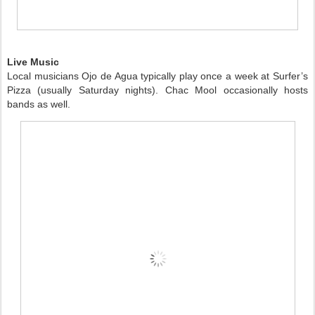
Live Music
Local musicians Ojo de Agua typically play once a week at Surfer’s
Pizza (usually Saturday nights). Chac Mool occasionally hosts
bands as well.