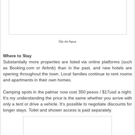
Ojo de Agua
Where to Stay
Substantially more properties are listed via online platforms (such
as Booking.com or Airbnb) than in the past, and new hotels are
opening throughout the town. Local families continue to rent rooms
and apartments in their own homes.
Camping spots in the palmar now cost 350 pesos / $17usd a night.
It’s my understanding the price is the same whether you arrive with
only a tent or drive a vehicle. It’s possible to negotiate discounts for
longer stays. Toilet and shower access is paid separately.