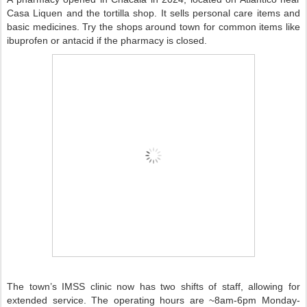
Casa Liquen and the tortilla shop. It sells personal care items and
basic medicines. Try the shops around town for common items like
ibuprofen or antacid if the pharmacy is closed.
The town’s IMSS clinic now has two shifts of staff, allowing for
extended service. The operating hours are ~8am-6pm Monday-