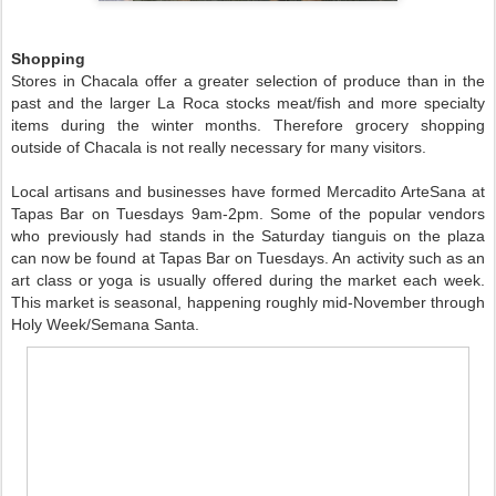
Shopping
Stores in Chacala offer a greater selection of produce than in the
past and the larger La Roca stocks meat/fish and more specialty
items during the winter months. Therefore grocery shopping
outside of Chacala is not really necessary for many visitors.
Local artisans and businesses have formed Mercadito ArteSana at
Tapas Bar on Tuesdays 9am-2pm. Some of the popular vendors
who previously had stands in the Saturday tianguis on the plaza
can now be found at Tapas Bar on Tuesdays. An activity such as an
art class or yoga is usually offered during the market each week.
This market is seasonal, happening roughly mid-November through
Holy Week/Semana Santa.