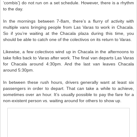
‘combis’) do not run on a set schedule. However, there is a rhythm
to the day.
In the mornings between 7-8am, there’s a flurry of activity with
multiple vans bringing people from Las Varas to work in Chacala.
So if you’re waiting at the Chacala plaza during this time, you
should be able to catch one of the colectivos on its return to Varas.
Likewise, a few colectivos wind up in Chacala in the afternoons to
take folks back to Varas after work. The final van departs Las Varas
for Chacala around 4:30pm. And the last van leaves Chacala
around 5:30pm.
In between these rush hours, drivers generally want at least six
passengers in order to depart. That can take a while to achieve,
sometimes over an hour. It’s usually possible to pay the fare for a
non-existent person vs. waiting around for others to show up.