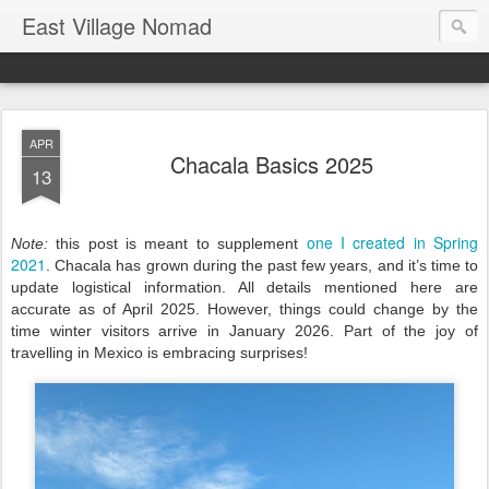
East Village Nomad
APR
Chacala Basics 2025
13
one I created in Spring
Note:
this post is meant to supplement
2021
. Chacala has grown during the past few years, and it’s time to
update logistical information. All details mentioned here are
accurate as of April 2025. However, things could change by the
time winter visitors arrive in January 2026. Part of the joy of
travelling in Mexico is embracing surprises!