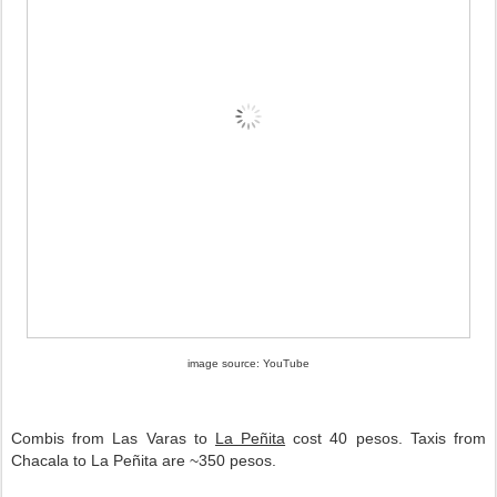
image source: YouTube
Combis from Las Varas to
La Peñita
cost 40 pesos. Taxis from
Chacala to La Peñita
are ~350 pesos.