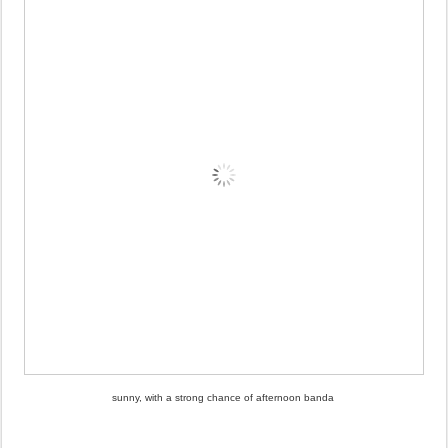
sunny, with a strong chance of afternoon banda