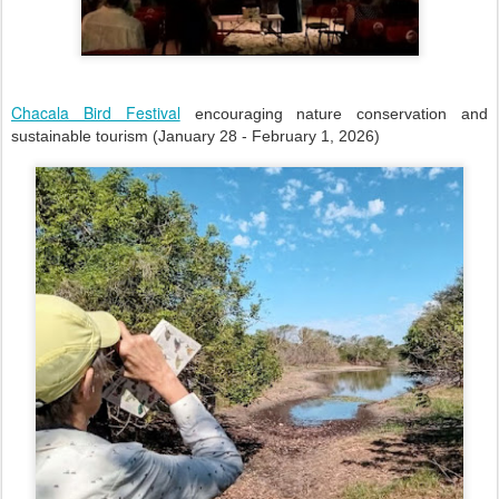
Chacala Bird Festival
encouraging nature conservation and
sustainable tourism (January 28 - February 1, 2026)