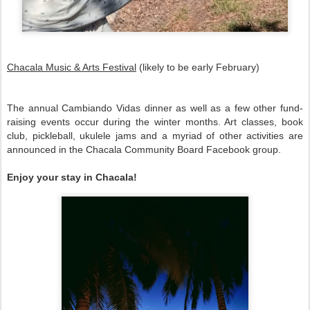
Chacala Music & Arts Festival
(likely to be early February)
The annual Cambiando Vidas dinner as well as a few other fund-
raising events occur during the winter months. Art classes, book
club, pickleball, ukulele jams and a myriad of other activities are
announced in the Chacala Community Board Facebook group.
Enjoy your stay in Chacala!