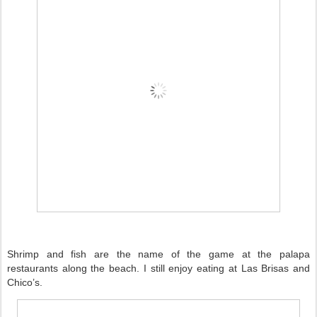
Shrimp and fish are the name of the game at the palapa
restaurants along the beach. I still enjoy eating at Las Brisas and
Chico’s.