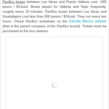
Pacifico buses
between Las Varas and Puerto Vallarta cost ~265
pesos / $13usd. Buses depart for Vallarta and Tepic frequently,
roughly every 15 minutes. Pacifico buses between Las Varas and
Guadalajara cost less than 500 pesos / $24usd. They run every two
Estrella Blanca website
hours. Check Pacifico schedules on the
(that is the parent company of the Pacifico brand). Tickets must be
purchased at the bus stations.