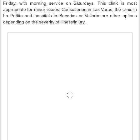
Friday, with morning service on Saturdays. This clinic is most
appropriate for minor issues. Consultorios in Las Varas, the clinic in
La Peñita and hospitals in Bucerias or Vallarta are other options
depending on the severity of illness/injury.