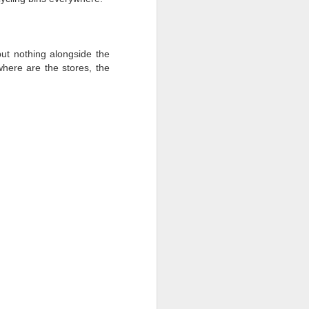
, the cloth is changed, and the bones are
ut nothing alongside the
here are the stores, the
Battle of the Beaches:
MAR
26
Rustic Mexico Edition
Round 18: Estacahuite, Oaxaca