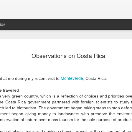
ide
Cleaning t
JAN
Observations on Costa Rica
2
I’ve written previo
personal family hol
beyond parades and decorati
Animas celebrations in Meri
Monteverde
 at me during my recent visit to
, Costa Rica:
have the chance to spend th
holidays.
e travelled
I travelled to the town of
 a very green country, which is a reflection of choices and priorities o
Ba'ak, a unique ritual where 
 the Costa Rica government
partnered with foreign scientists to study
bones of their ancestors in 
ich led to biotourism.
The government began taking steps to stop defore
rnment began
giving money to landowners who preserve the enviro
The dead are buried in a cof
nservation of nature over mass tourism for the sole purpose of produ
coffin is removed, then the
in a small wooden box with 
ence of plastic bags and drinking straws, as well as the placement of r