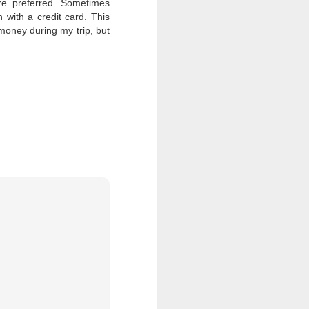
are preferred. Sometimes
 with a credit card. This
 money during my trip, but