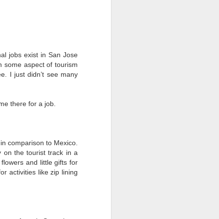
vs. Mayto, Jalisco
ESTACAHUITE
Backstory
nal jobs exist in San Jose
The Oaxaca coast has been a
 in some aspect of tourism
recurring character in my Mexico
ee. I just didn’t see many
story: Puerto Escondido was the
destination for my first solo
vacation back in 2007. I loved
me there for a job.
visiting Zipolite in 2018. I spent a
month in Huatulco in 2020,
including my first Day of the
Dead.
s in comparison to Mexico.
 on the tourist track in a
This area has become more and
lowers and little gifts for
more known over the years.
activities like zip lining