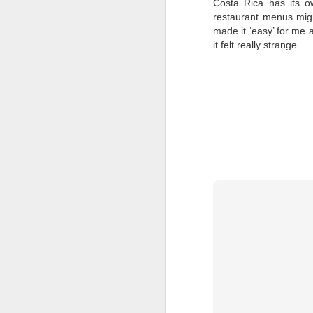
Costa Rica has its ow
restaurant menus migh
Fo
made it ‘easy’ for me 
O
it felt really strange.
An
cr
D
A
B
Ay
Re
Ay
mo
D
Ay
Pr