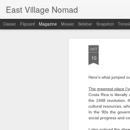
East Village Nomad
Classic
Flipcard
Magazine
Mosaic
Sidebar
Snapshot
Timesl
OCT
10
Here's what jumped out
The greenest place I’v
Costa Rica is literally
the 1948 revolution,
cultural resources, wh
In the 90s the gove
social progress and co
I also noticed the abs