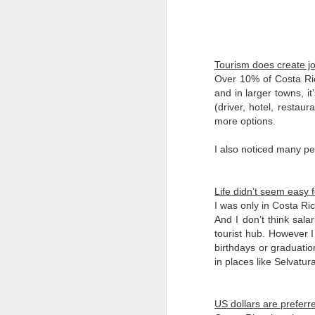
2025, I tried something different
for my 5th Muertos. I travelled to
Merida to observe their traditions,
which vary somewhat given the
Mayan culture.
Tourism does create j
Over 10% of Costa Ric
F
In the Yucatan, Dia de Muertos is
and in larger towns, it
referred to as Janal Pixán, which
(driver, hotel, restaur
means 'food for the souls' in the
more options.
us
Mayan language. So for starters,
wh
the holiday is called Animas
I also noticed many p
(‘souls’ in Spanish) as short-hand
Ce
instead of Muertos.
Vi
Life didn’t seem easy f
a 
I was only in Costa Ri
ea
And I don’t think sala
Si
tourist hub. However I 
F
birthdays or graduation
in places like Selvatu
be
an
US dollars are preferr
No