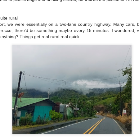
Pixán, the niche is cleaned
dusted.
quite rural
ort, we were essentially on a two-lane country highway. Many cars, b
orocco, there’d be something maybe every 15 minutes. I wondered, w
anything? Things get real rural real quick.
Morelia, Take Two
Chacala Basics 2025
DEC
APR
31
13
As many long-time readers
Note: this post is meant to
know, I travelled to Mexico
supplement one I created in