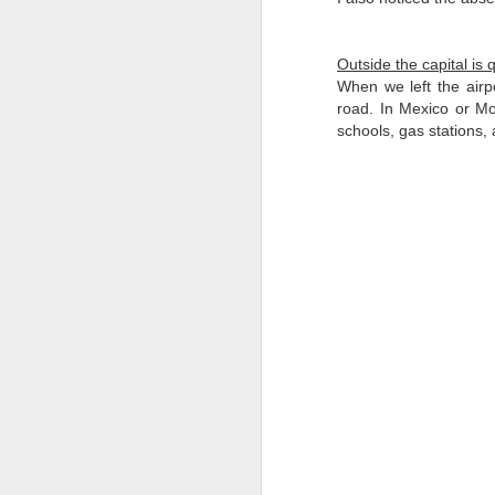
Outside the capital is 
When we left the airp
road. In Mexico or M
schools, gas stations, 
Animas in Merida
JAN
1
Dia de Muertos is a special
time of year in Mexico! In