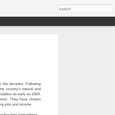
he Bones
usly about how Dia de Muertos is a
iday with meaning that reaches far
ons. I enjoyed seeing the official
da, and I was extremely fortunate to
e day with a family during these
 Pomuch, Campeche. It is known for Choo
ver the decades. Following
families literally clean and display the
 the country’s natural and
preparation for Janal Pixán.
station as early as 1969.
nment. They have chosen
fin in a tomb, but after three years, the
cing jobs and income.
 bones are cleaned and stored in a niche
a white cloth. Each year before Janal
ecycling bins everywhere.