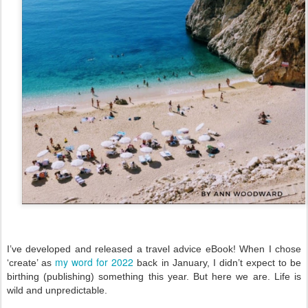
I’ve developed and released a travel advice eBook! When I chose 
my word for 2022
‘create’ as 
 back in January, I didn’t expect to be 
birthing (publishing) something this year. But here we are. Life is 
wild and unpredictable. 