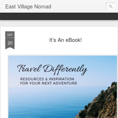
East Village Nomad
SEP
It’s An eBook!
20