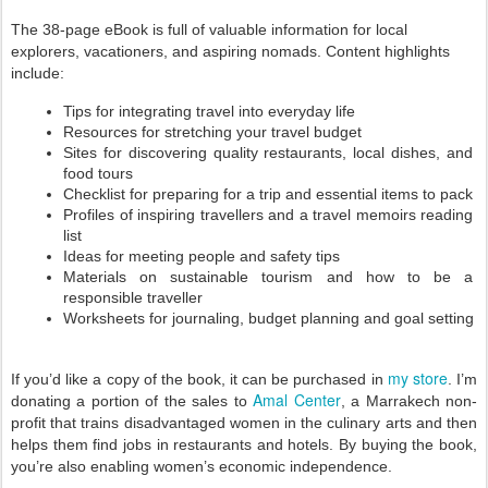
The 38-page eBook is full of valuable information 
for local 
explorers, vacationers, and aspiring nomads. 
Content highlights 
include: 
Tips for integrating travel into everyday life 
Resources for stretching your travel budget
Sites for discovering quality restaurants, local dishes, and 
food tours 
Checklist for preparing for a trip and essential items to pack
Profiles of inspiring travellers and a travel memoirs reading 
list
Ideas for meeting people and safety tips 
Materials on sustainable tourism and how to be a 
responsible traveller 
Worksheets for journaling, budget planning and goal setting
my store
If you’d like a copy of the book, it can be purchased in 
. I’m 
Amal Center
donating a portion of the sales to 
, a Marrakech non-
profit that trains disadvantaged women in the culinary arts and then 
helps them find jobs in restaurants and hotels. By buying the book, 
you’re also enabling women’s economic independence.