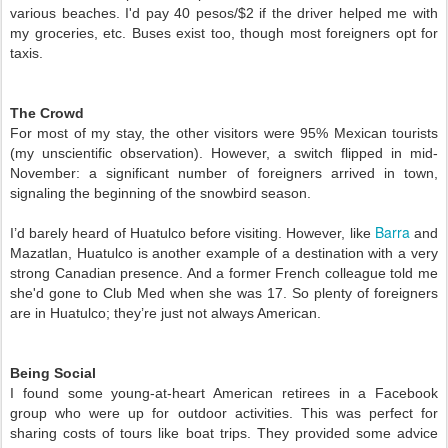
various beaches. I'd pay 40 pesos/$2 if the driver helped me with 
my groceries, etc. Buses exist too, though most foreigners opt for 
taxis. 
The Crowd 
For most of my stay, the other visitors were 95% Mexican tourists 
(my unscientific observation). However, a switch flipped in mid-
November: a significant number of foreigners arrived in town, 
signaling the beginning of the snowbird season.
Barra
I’d barely heard of Huatulco before visiting. However, like 
 and 
Mazatlan, Huatulco is another example of a destination with a very 
strong Canadian presence. And a former French colleague told me 
she'd gone to Club Med when she was 17. So plenty of foreigners 
are in Huatulco; they’re just not always American. 
Being Social 
I found some young-at-heart American retirees in a Facebook 
group who were up for outdoor activities. This was perfect for 
sharing costs of tours like boat trips. They provided some advice 