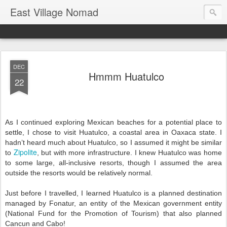
East Village Nomad
DEC
Hmmm Huatulco
22
As I continued exploring Mexican beaches for a potential place to 
settle, I chose to visit Huatulco, a coastal area in Oaxaca state. I 
hadn’t heard much about Huatulco, so I assumed it might be similar 
Zipolite
to 
, but with more infrastructure. 
I knew Huatulco was home 
to some large, all-inclusive resorts, though I assumed the area 
outside the resorts would be relatively normal. 
Just before I travelled, I learned Huatulco is a planned destination 
managed by Fonatur, an entity of the Mexican government entity 
(
National Fund for the Promotion of Tourism) that also planned 
Cancun and Cabo!