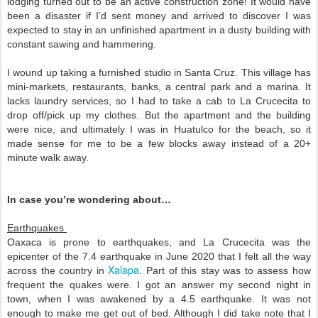
lodging turned out to be an active construction zone! It would have 
been a disaster if I’d sent money and arrived to discover I was 
expected to stay in an unfinished apartment in a dusty building with 
constant sawing and hammering.   
I wound up taking a furnished studio in Santa Cruz. This village has 
mini-markets, restaurants, banks, a central park and a marina. It 
lacks laundry services, so I had to take a cab to La Crucecita to 
drop off/pick up my clothes. But the apartment and the building 
were nice, and ultimately I was in Huatulco for the beach, so it 
made sense for me to be a few blocks away instead of a 20+ 
minute walk away. 
In case you’re wondering about…
Earthquakes 
Oaxaca is prone to earthquakes, and La Crucecita was the 
epicenter of the 7.4 earthquake in June 2020 that I felt all the way 
Xalapa
across the country in 
. Part of this stay was to assess how 
frequent the quakes were. I got an answer my second night in 
town, when I was awakened by a 4.5 earthquake. It was not 
enough to make me get out of bed. Although I did take note that I 