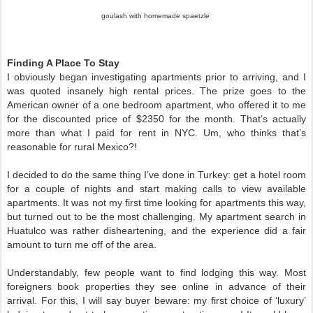
goulash with homemade spaetzle
Finding A Place To Stay
I obviously began investigating apartments prior to arriving, and I 
was quoted insanely high rental prices. The prize goes to the 
American owner of a one bedroom apartment, who offered it to me 
for the discounted price of $2350 for the month. That’s actually 
more than what I paid for rent in NYC. Um, who thinks that’s 
reasonable for rural Mexico?! 
I decided to do the same thing I’ve done in Turkey: get a hotel room 
for a couple of nights and start making calls to view available 
apartments. It was not my first time looking for apartments this way, 
but turned out to be the most challenging. My apartment search in 
Huatulco was rather disheartening, and the experience did a fair 
amount to turn me off of the area. 
Understandably, few people want to find lodging this way. Most 
foreigners book properties they see online in advance of their 
arrival. For this, I will say buyer beware: my first choice of ‘luxury’ 