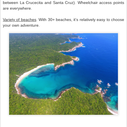
between La Crucecita and Santa Cruz). Wheelchair access points 
are everywhere.  
Variety of beaches
. With 30+ beaches, it’s relatively easy to choose 
your own adventure.  