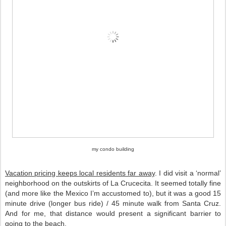
my condo building
Vacation pricing keeps local residents far away
. I did visit a ‘normal’ 
neighborhood on the outskirts of La Crucecita. It seemed totally fine 
(and more like the Mexico I’m accustomed to), but it was a good 15 
minute drive (longer bus ride) / 45 minute walk from Santa Cruz. 
And for me, that distance would present a significant barrier to 
going to the beach. 