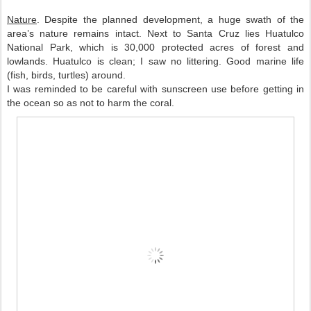
Nature
. Despite the planned development, a huge swath of the 
area’s nature remains intact. Next to Santa Cruz lies Huatulco 
National Park, which is 30,000 protected acres of forest and 
lowlands. Huatulco is clean; I saw no littering. Good marine life 
(fish, birds, turtles) around. 
I was reminded to be careful with sunscreen use before getting in 
the ocean so as not to harm the coral. 