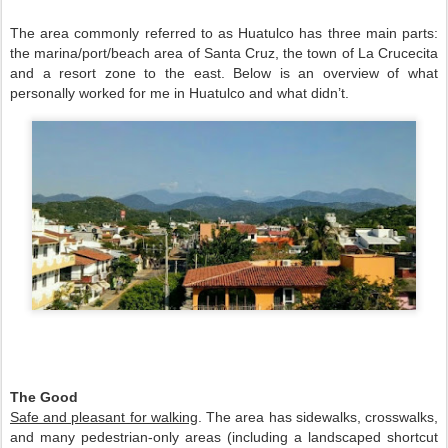
The area commonly referred to as Huatulco has three main parts: 
the marina/port/beach area of Santa Cruz, the town of La Crucecita 
and a resort zone to the east. Below is an overview of what 
personally worked for me in Huatulco and what didn’t.    
The Good 
Safe and pleasant for walking
. The area has sidewalks, crosswalks, 
and many pedestrian-only areas (including a landscaped shortcut 