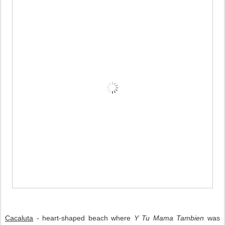
Cacaluta
 - 
heart-shaped beach where 
Y Tu Mama Tambien
 was 