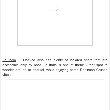
La India
 - Huatulco also has plenty of isolated spots that are 
accessible only by boat. La India is one of them! Great spot to 
wander around or snorkel, while enjoying some Robinson Crusoe 
vibes. 