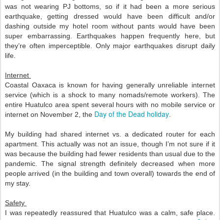
was not wearing PJ bottoms, so if it had been a more serious 
earthquake, getting dressed would have been difficult and/or 
dashing outside my hotel room without pants would have been 
super embarrassing. 
Earthquakes happen frequently here, but 
they’re often imperceptible. Only major earthquakes disrupt daily 
life. 
Internet 
Coastal Oaxaca is known for having generally unreliable internet 
service (which is a shock to many nomads/remote workers). The 
entire Huatulco area spent several hours with no mobile service or 
Day of the Dead holiday
internet on November 2, the 
. 
My building had shared internet vs. a dedicated router for each 
apartment. This actually was not an issue, though I’m not sure if it 
was because the building had fewer residents than usual due to the 
pandemic. The signal strength definitely decreased when more 
people arrived (in the building and town overall) towards the end of 
my stay. 
Safety 
I was repeatedly reassured that Huatulco was a calm, safe place. 