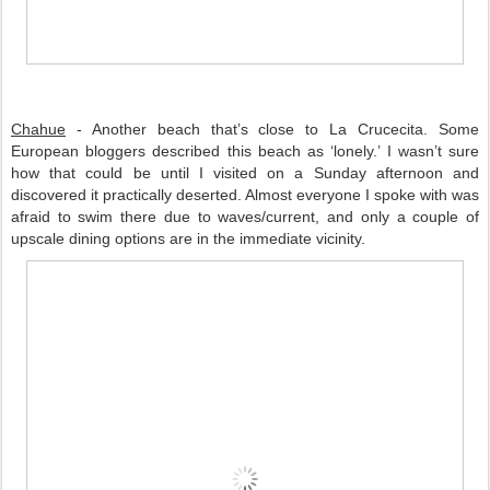
Chahue
 - Another beach that’s close to La Crucecita. Some 
European bloggers described this beach as ‘lonely.’ I wasn’t sure 
how that could be until I visited on a Sunday afternoon and 
discovered it practically deserted. Almost everyone I spoke with was 
afraid to swim there due to waves/current, and only a couple of 
upscale dining options are in the immediate vicinity. 