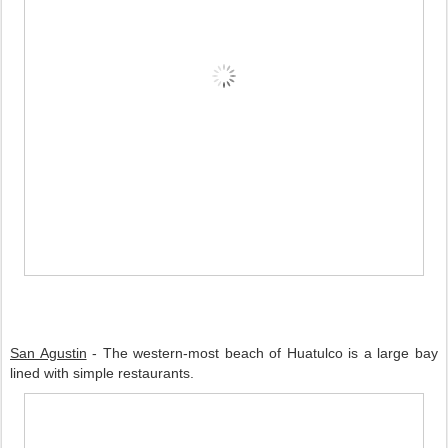
San Agustin
 - The western-most beach of Huatulco is a large bay 
lined with simple restaurants.   