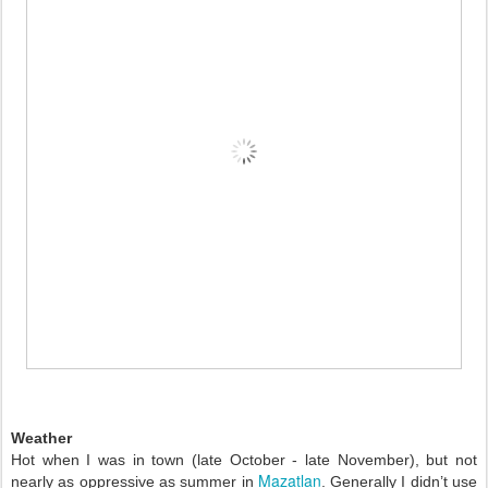
Weather 
Hot when I was in town (late October - late November), but not 
Mazatlan
nearly as oppressive as summer in 
. Generally I didn’t use 