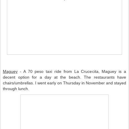
Maguey
 - A 70 peso taxi ride from La Crucecita, Maguey is a 
decent option for a day at the beach. The restaurants have 
chairs/umbrellas. I went early on Thursday in November and stayed 
through lunch. 