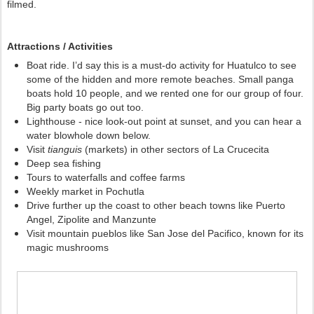
filmed. 
Attractions / Activities
Boat ride. I’d say this is a must-do activity for Huatulco to see 
some of the hidden and more remote beaches. Small panga 
boats hold 10 people, and we rented one for our group of four. 
Big party boats go out too. 
Lighthouse - nice look-out point at sunset, and you can hear a 
water blowhole down below.
Visit 
tianguis 
(markets) in other sectors of La Crucecita 
Deep sea fishing 
Tours to waterfalls and coffee farms
Weekly market in Pochutla
Drive further up the coast to other beach towns like Puerto
Angel, Zipolite and Manzunte
Visit mountain pueblos like San Jose del Pacifico, known for its
magic mushrooms