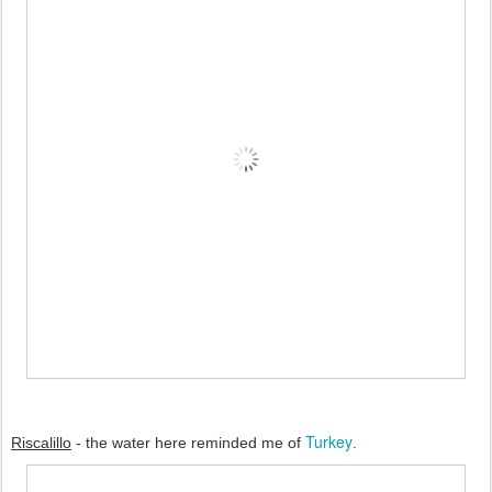
Turkey
Riscalillo
 - the water here reminded me of 
.