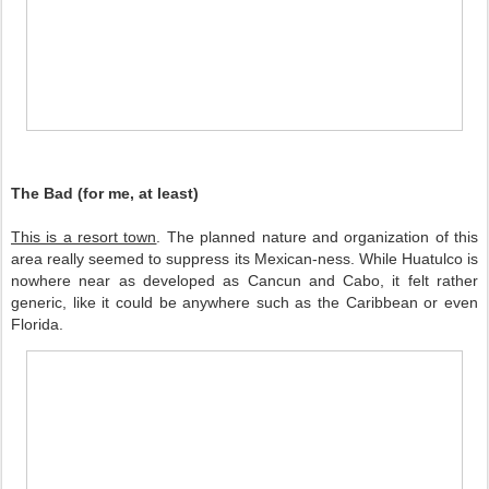
The Bad (for me, at least)
This is a resort town
. The planned nature and organization of this 
area really seemed to suppress its Mexican-ness. While Huatulco is 
nowhere near as developed as Cancun and Cabo, it felt rather 
generic, like it could be anywhere such as the Caribbean or even 
Florida.