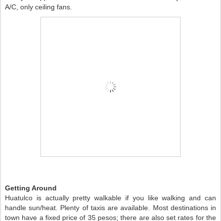
A/C, only ceiling fans. 
Getting Around 
Huatulco is actually pretty walkable if you like walking and can 
handle sun/heat. Plenty of taxis are available. Most destinations in 
town have a fixed price of 35 pesos; there are also set rates for the 