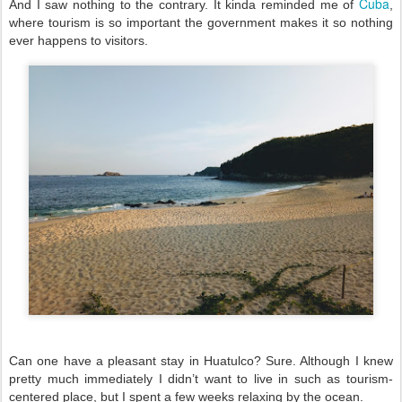
Cuba
And I saw nothing to the contrary. It kinda reminded me of 
, 
where tourism is so important the government makes it so nothing 
ever happens to visitors. 
Can one have a pleasant stay in Huatulco? Sure. Although I knew 
pretty much immediately I didn’t want to live in such as tourism-
centered place, but I spent a few weeks relaxing by the ocean. 