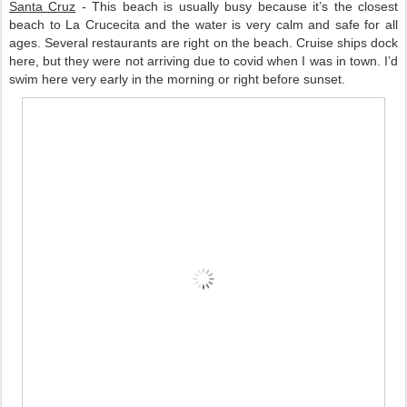
Santa Cruz
 - This beach is usually busy because it’s the closest 
beach to La Crucecita and the water is very calm and safe for all 
ages. Several restaurants are right on the beach. Cruise ships dock 
here, but they were not arriving due to covid when I was in town. I’d 
swim here very early in the morning or right before sunset.   