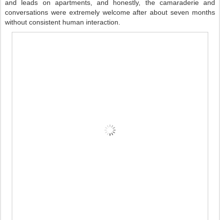
and leads on apartments, and honestly, the camaraderie and 
conversations were extremely welcome after about seven months 
without consistent human interaction.     