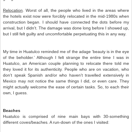
Relocation
. Worst of all, the people who lived in the areas where 
the hotels exist now were forcibly relocated in the mid-1980s when 
construction began. I should have connected the dots before my 
arrival, but I didn't. The damage was done long before I showed up, 
but I still felt guilty and uncomfortable perpetuating this in any way.
My time in Huatulco reminded me of the adage ‘beauty is in the eye 
of the beholder.’ Although I felt strange the entire time I was in 
Huatulco, an American couple planning to relocate there told me 
they loved it for its authenticity. People who are on vacation, who 
don’t speak Spanish and/or who haven’t travelled extensively in 
Mexico may not notice the same things I did, or even care. They 
might actually welcome the ease of certain tasks. So, to each their 
own, I guess.  
Beaches
Huatulco is comprised of nine main bays with 30-something 
different coves/beaches. A run-down of the ones I visited: 