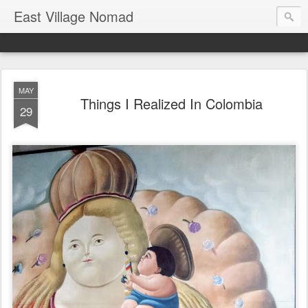
East Village Nomad
MAY
Things I Realized In Colombia
29