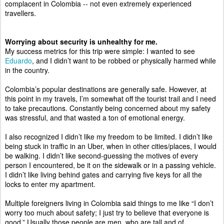
complacent in Colombia -- not even extremely experienced 
travellers. 
Worrying about security is unhealthy for me. 
My success metrics for this trip were simple: I wanted to see 
Eduardo
, and I didn’t want to be robbed or physically harmed while 
in the country. 
Colombia’s popular destinations are generally safe. However, at 
this point in my travels, I’m somewhat off the tourist trail and I need 
to take precautions. Constantly being concerned about my safety 
was stressful, and that wasted a ton of emotional energy. 
I also recognized I didn’t like my freedom to be limited. I didn’t like 
being stuck in traffic in an Uber, when in other cities/places, I would 
be walking. I didn’t like second-guessing the motives of every 
person I encountered, be it on the sidewalk or in a passing vehicle. 
I didn’t like living behind gates and carrying five keys for all the 
locks to enter my apartment. 
Multiple foreigners living in Colombia said things to me like “I don’t 
worry too much about safety; I just try to believe that everyone is 
good.” Usually those people are men, who are tall and of 