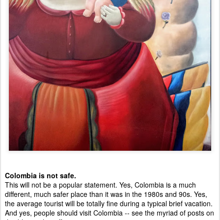
Colombia is not safe. 
This will not be a popular statement. Yes, Colombia is a much 
different, much safer place than it was in the 1980s and 90s. Yes, 
the average tourist will be totally fine during a typical brief vacation. 
And yes, people should visit Colombia -- see the myriad of posts on 