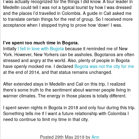
I was actually recognized for the things I did know. A tour leader in 
Medellin could tell I was not a typical tourist by how I was dressed 
and the places I’d travelled in Colombia. A guide in Cali asked me 
to translate certain things for the rest of group. So I received more 
acceptance when I stopped trying to prove how 'down' I was.
I’ve spent too much time in Bogota.
Initially 
I fell in love with Bogota
 because it reminded me of New 
York. However, New Yorkers can be assholes. Bogotanos are often 
stressed and angry at the world. Also, plenty of people in Bogota 
have openly mocked me. I declared 
Bogota was not the city for me
at the end of 2014, and that status remains unchanged. 
After extended stays in Medellin and Cali on this trip, I realized 
there’s some truth to the sentiment about warmer people living in 
warmer climates. The energy in those places is totally different. 
I spent seven nights in Bogota in 2018 and only four during this trip. 
Something tells me if I want a future relationship with Colombia I 
need to continue to limit my time in that city. 
Posted
29th May 2019
by
Ann