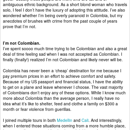
ambiguous ethnic background. As a short blond woman who travels 
solo, I feel I don’t have the luxury of adopting this attitude. I’ve also 
wondered whether I’m being overly paranoid in Colombia, but my 
anecdotes of brushes with crime from the past couple of years 
prove that I’m not.  
I’m not Colombian. 
I’ve spent soooo much time trying to be Colombian and also a great 
deal of time feeling sad when I was not accepted as Colombian. I 
finally (finally!) realized I’m not Colombian and likely never will be.  
Colombia has never been a ‘cheap’ destination for me because I 
pay premium prices in an effort to achieve comfort and safety. 
Because of my US passport and financial status, I have the ability 
to get on a plane and leave whenever I choose. The vast majority 
of Colombians don’t enjoy any of these options. While I know much 
more about Colombia than the average person, I really have no 
idea what it’s like to shelter, feed and clothe a family on $300 a 
month or fear violence from guerillas. 
I joined multiple tours in both 
Medellin
 and 
Cali
. And interestingly, 
when I entered those situations coming from a more humble place, 