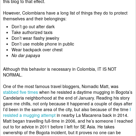
this blog to that effect.
However, Colombians have a long list of things they do to protect 
themselves and their belongings:
Don’t go out after dark
Take authorized taxis
Don’t wear flashy jewelry
Don’t use mobile phone in public
Wear backpack over chest
No dar papaya
Although this behavior is necessary in Colombia, IT IS NOT 
NORMAL.
One of the most famous travel bloggers, Nomadic Matt, was 
stabbed five times
 when he resisted a daytime mugging in Bogota’s 
Candelaria neighborhood at the end of January. Reading his story 
gave me chills, not only because it happened a couple of days after 
I’d been in the same area of the city, but also because of the time 
I 
resisted a mugging attempt 
in nearby La Macarena back in 2014. 
Matt began travelling full-time in 2006, and he’s someone I reached 
out to for advice in 2011 before I left for SE Asia. He takes 
ownership of the Bogota incident, but it proves no one can be 