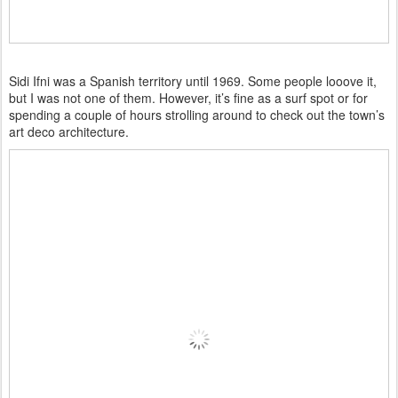
Sidi Ifni was a Spanish territory until 1969. Some people looove it,
but I was not one of them. However, it’s fine as a surf spot or for
spending a couple of hours strolling around to check out the town’s
art deco architecture.