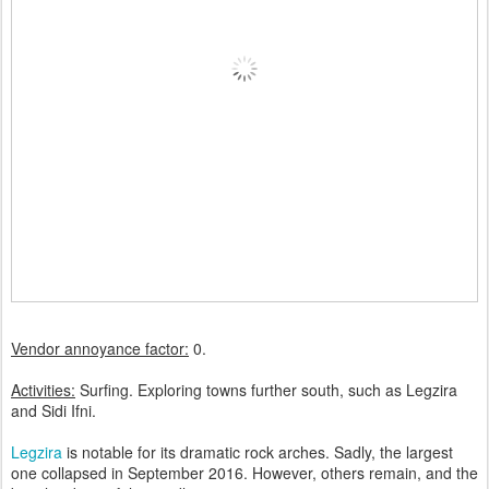
Vendor annoyance factor:
0.
Activities:
Surfing.
Exploring towns further south, such as Legzira
and Sidi Ifni.
Legzira
is notable for its dramatic rock arches. Sadly, the largest
one collapsed in September 2016. However, others remain, and the