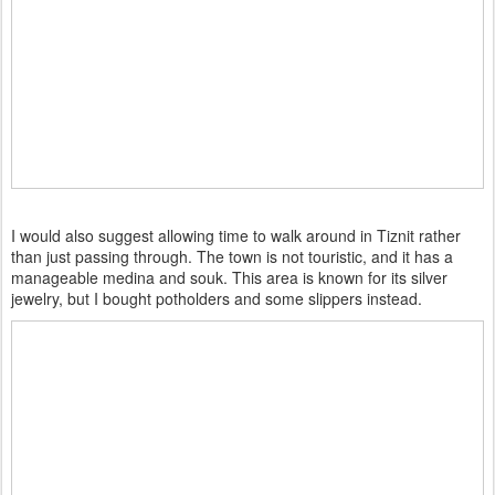
I would also suggest allowing time to walk around in Tiznit rather
than just passing through. The town is not touristic, and it has a
manageable medina and souk. This area is known for its silver
jewelry, but I bought potholders and some slippers instead.