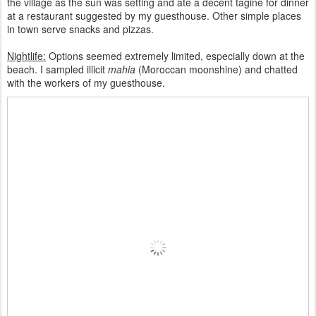
the village as the sun was setting and ate a decent tagine for dinner
at a restaurant suggested by my guesthouse. Other simple places
in town serve snacks and pizzas.
Nightlife:
Options seemed extremely limited, especially down at the
beach. I sampled illicit
mahia
(Moroccan moonshine) and chatted
with the workers of my guesthouse.