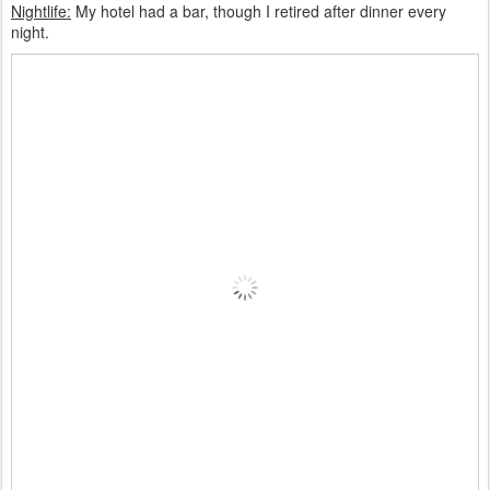
Nightlife:
My hotel had a bar, though I retired after dinner every
night.