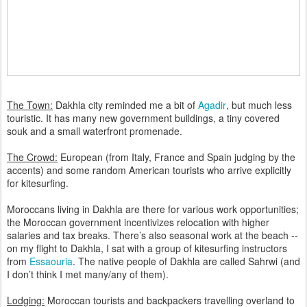
The Town:
Dakhla city reminded me a bit of
Agadir
, but much less
touristic. It has many new government buildings, a tiny covered
souk and a small waterfront promenade.
The Crowd:
European (from Italy, France and Spain judging by the
accents) and some random American tourists who arrive explicitly
for kitesurfing.
Moroccans living in Dakhla are there for various work opportunities;
the Moroccan government incentivizes relocation with higher
salaries and tax breaks. There’s also seasonal work at the beach --
on my flight to Dakhla, I sat with a group of kitesurfing instructors
from
Essaouria
. The native people of Dakhla are called Sahrwi (and
I don’t think I met many/any of them).
Lodging:
Moroccan tourists and backpackers travelling overland to