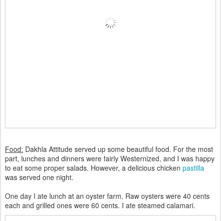
Food:
Dakhla Attitude served up some beautiful food. For the most
part, lunches and dinners were fairly Westernized, and I was happy
to eat some proper salads. However, a delicious chicken
pastilla
was served one night.
One day I ate lunch at an oyster farm. Raw oysters were 40 cents
each and grilled ones were 60 cents. I ate steamed calamari.