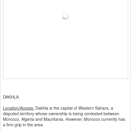
DAKHLA
Location/Access:
Dakhla is the capital of Western Sahara, a
disputed territory whose ownership is being contested between
Morocco, Algeria and Mauritania. However, Morocco currently has
a firm grip in the area.