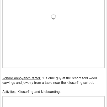
Vendor annoyance factor:
1. Some guy at the resort sold wood
carvings and jewelry from a table near the kitesurfing school.
Activities:
Kitesurfing
and kiteboarding.