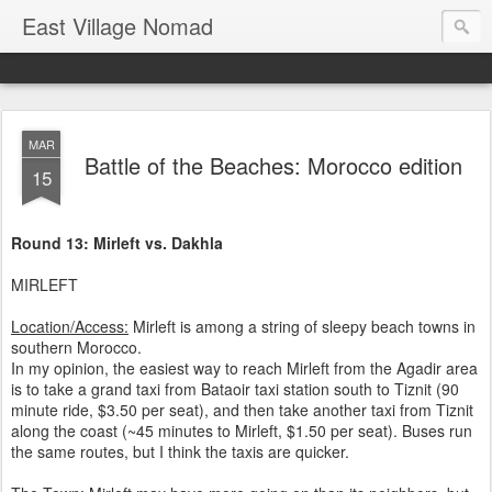
East Village Nomad
MAR
Battle of the Beaches: Morocco edition
15
Round 13: Mirleft vs. Dakhla
MIRLEFT
Location/Access:
Mirleft is among a string of sleepy beach towns in
southern Morocco.
In my opinion, the easiest way to reach Mirleft from the Agadir area
is to take a grand taxi from Bataoir taxi station south to Tiznit (90
minute ride, $3.50 per seat), and then take another taxi from Tiznit
along the coast (~45 minutes to Mirleft, $1.50 per seat). Buses run
the same routes, but I think the taxis are quicker.