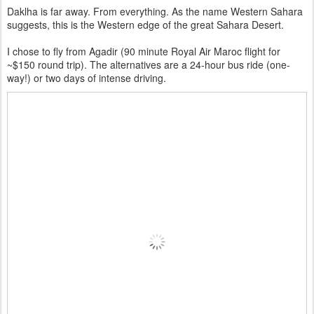
Daklha is far away. From everything. As the name Western Sahara
suggests, this is the Western edge of the great Sahara Desert.
I chose to fly from Agadir (90 minute Royal Air Maroc flight for
~$150 round trip). The alternatives are
a 24-hour bus ride (one-
way!) or two days of intense driving.