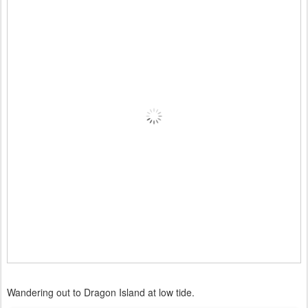
Wandering out to Dragon Island at low tide.