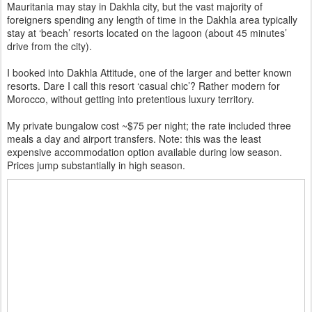
Mauritania may stay in Dakhla city, but the vast majority of
foreigners spending any length of time in the Dakhla area typically
stay at ‘beach’ resorts located on the lagoon (about 45 minutes’
drive from the city).
I booked into Dakhla Attitude, one of the larger and better known
resorts. Dare I call this resort ‘casual chic’? Rather modern for
Morocco, without getting into pretentious luxury territory.
My private bungalow cost ~$75 per night; the rate included three
meals a day and airport transfers. Note: this was the least
expensive accommodation option available during low season.
Prices jump substantially in high season.