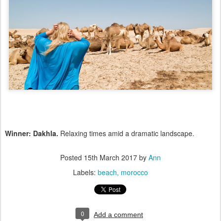
Winner: Dakhla.
Relaxing times amid a dramatic landscape.
Posted
15th March 2017
by
Ann
Labels:
beach
morocco
0
Add a comment