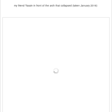
my friend Yassin in front of the arch that collapsed (taken January 2016)