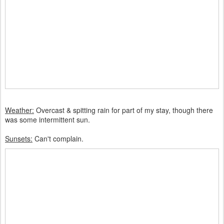
Weather:
Overcast & spitting rain for part of my stay, though there
was some intermittent sun.
Sunsets:
Can't complain.