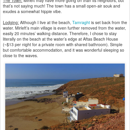
The Town:
Mirleft may have more going on than its neighbors, but
that’s not saying much! The town has a small open-air souk and
exudes a somewhat hippie vibe.
Lodging:
Although I live at the beach,
Tamraght
is set back from the
water. Mirleft’s main village is even further removed from the water,
easily 20 minutes’ walking distance. Therefore, I chose to stay
literally on the beach at the water’s edge at Aftas Beach House
(~$13 per night for a private room with shared bathroom). Simple
but comfortable accommodation, and it was wonderful sleeping so
close to the waves.