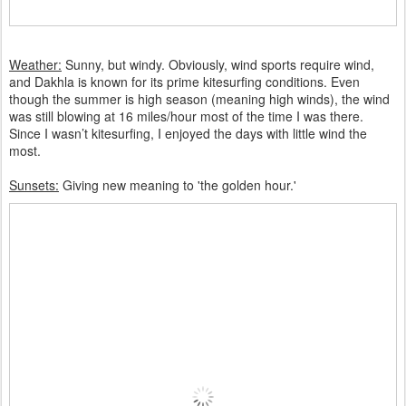
Weather:
Sunny, but windy. Obviously, wind sports require wind,
and Dakhla is known for its prime kitesurfing conditions. Even
though the summer is high season (meaning high winds), the wind
was still blowing at 16 miles/hour most of the time I was there.
Since I wasn’t kitesurfing, I enjoyed the days with little wind the
most.
Sunsets:
Giving new meaning to 'the golden hour.'