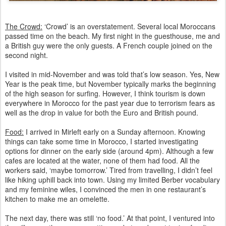
The Crowd:
‘Crowd’ is an overstatement. Several local Moroccans
passed time on the beach.
My first night in the guesthouse, me and
a British guy were the only guests. A French couple joined on the
second night.
I visited in mid-November and was told that’s low season. Yes, New
Year is the peak time, but November typically marks the beginning
of the high season for surfing. However, I think tourism is down
everywhere in Morocco for the past year due to terrorism fears as
well as the drop in value for both the Euro and British pound.
Food:
I arrived in Mirleft early on a Sunday afternoon. Knowing
things can take some time in Morocco, I started investigating
options for dinner on the early side (around 4pm). Although a few
cafes are located at the water, none of them had food. All the
workers said, ‘maybe tomorrow.’ Tired from travelling, I didn’t feel
like hiking uphill back into town. Using my limited Berber vocabulary
and my feminine wiles, I convinced the men in one restaurant’s
kitchen to make me an omelette.
The next day, there was still ‘no food.’ At that point, I ventured into