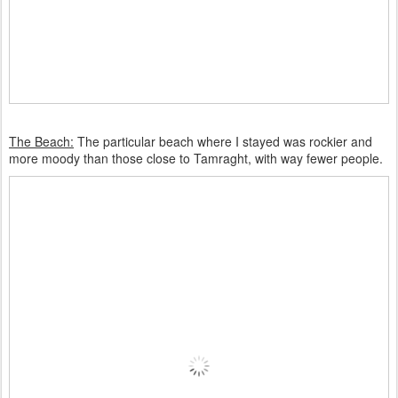
The Beach:
The particular beach where I stayed was rockier and
more moody than those close to Tamraght, with way fewer people.