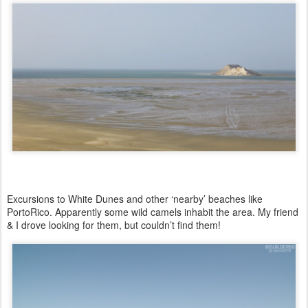
Excursions to White Dunes and other ‘nearby’ beaches like
PortoRico.
Apparently some wild camels inhabit the area. M
y friend
& I drove looking for them, but couldn’t find them!