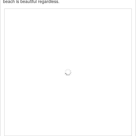
beach is beautiful regardless.