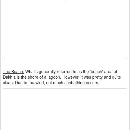
The Beach:
What’s generally referred to as the ‘beach’ area of
Dakhla is the shore of a lagoon. However, it was pretty and quite
clean. Due to the wind, not much sunbathing occurs.