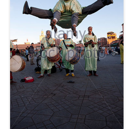
nths in Turkey. When I left Istanbul in November 2019, I had no
ason to believe I wouldn't return to Turkey for the fall of 2020. We all
now how that turned out.
didn’t cross the Atlantic for 5 years. Although I was quite content in
xico, Turkey was the one place I missed. I longed to swim in the
editerranean and walk on mosque carpets.
Scandinavia Without Breaking The Bank
OV
4
I returned to Europe after a five-year hiatus that began with the
pandemic. I wanted this trip to include Denmark and Norway since
ey were among the only European countries I had yet to visit.
owever, the Scandinavian countries are some of the most expensive
 Europe, and my cost of living in Mexico is… different. I was mindful
 my spending, and below are my tips for saving in these places,
rticularly for solo female travellers.
Faces of Chacala: Glenda Denham
UG
25
This is the fifth post in a series about the people who make
Chacala a vibrant community.
enda Denham came to Chacala for the first time in the late 1980s,