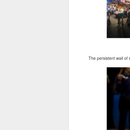
2025, I tried something different
for my 5th Muertos. I travelled to
Merida to observe their traditions,
which vary somewhat given the
Mayan culture.
F
In the Yucatan, Dia de Muertos is
referred to as Janal Pixán, which
means 'food for the souls' in the
us
Mayan language. So for starters,
wh
the holiday is called Animas
The persistent wail of
(‘souls’ in Spanish) as short-hand
Ce
instead of Muertos.
Vi
a 
ea
Si
F
be
an
No