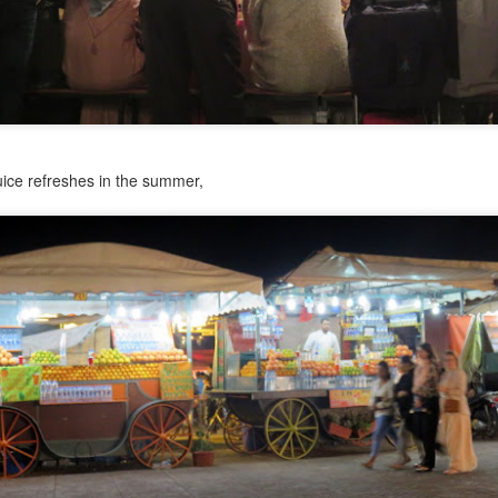
can’t call it a retreat or conference or even ‘a gathering of women,’
ecause those words tend to conjure up images of luxury and ease.
aying in a glamorous hotel. Being served gourmet meals. Sipping tea
ile sitting on satin pillows. Maybe receiving massages in a spa-like
tting. All wildly inaccurate to describe this situation.
Faces of Chacala: Brooke Nelson
AY
uice refreshes in the summer,
4
This is the third post in a series about the people who make
Chacala a vibrant community.
ooke Nelson first visited Chacala 50(!) years ago. She holds the
ique position of being able to describe how things were in Chacala
ay back then with the perspective of someone who arrived from the
. Brooke and her husband Bill live in Montana, but they spend the
nter months in Chacala in a house they built.
Faces of Chacala: Chuy Muñoz
AY
1
Español abajo. This is the second post in a series about the
people who make Chacala a vibrant community.