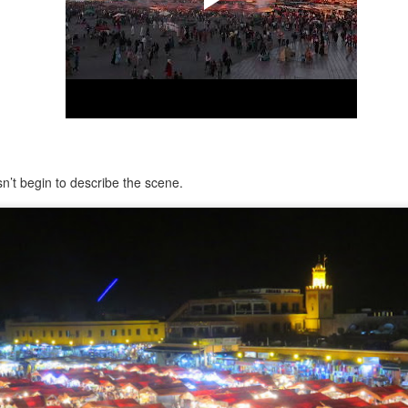
Pixán, the niche is cleaned
dusted.
’t begin to describe the scene.
Morelia, Take Two
Chacala Basics 2025
DEC
APR
31
13
As many long-time readers
Note: this post is meant to
know, I travelled to Mexico
supplement one I created in