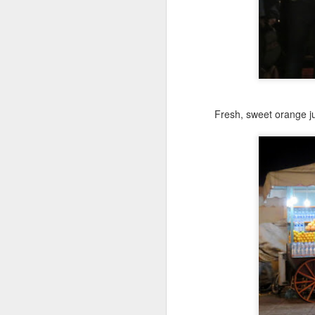
I 
b
St
wh
se
M
Fresh, sweet orange j
Br
un
w
US
wi
M