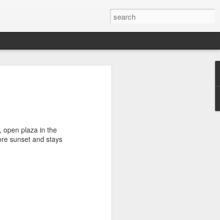
he Bones
usly about how Dia de Muertos is a
iday with meaning that reaches far
ons. I enjoyed seeing the official
da, and I was extremely fortunate to
e, open plaza in the
e day with a family during these
fore sunset and stays
 Pomuch, Campeche. It is known for Choo
families literally clean and display the
preparation for Janal Pixán.
fin in a tomb, but after three years, the
 bones are cleaned and stored in a niche
a white cloth. Each year before Janal