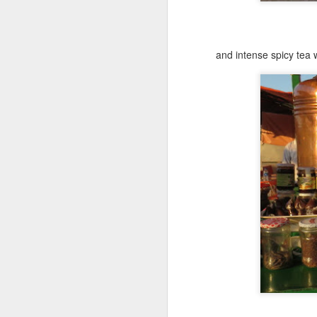
To
Ch
wh
o
and intense spicy tea 
A
If
M
(n
he
vi
th
A
ca