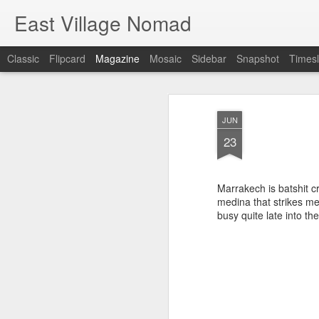
East Village Nomad
Classic
Flipcard
Magazine
Mosaic
Sidebar
Snapshot
Timesl
JUN
23
Marrakech is batshit cr
medina that strikes me
busy quite late into th