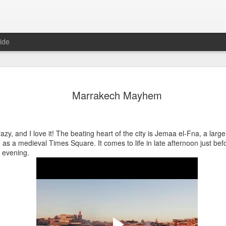
ide
Cleaning t
JAN
Marrakech Mayhem
2
I’ve written previo
personal family hol
beyond parades and decorati
Animas celebrations in Meri
azy, and I love it! The beating heart of the city is Jemaa el-Fna, a larg
have the chance to spend th
 as a medieval Times Square. It comes to life in late afternoon just be
holidays.
e evening.
I travelled to the town of
Ba'ak, a unique ritual where 
bones of their ancestors in 
The dead are buried in a cof
coffin is removed, then the
in a small wooden box with 