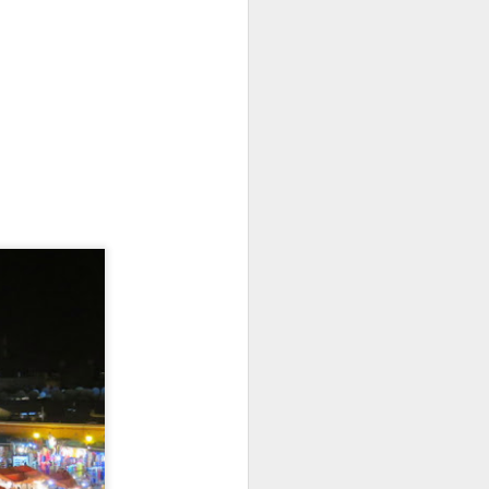
, the cloth is changed, and the bones are
Battle of the Beaches:
MAR
26
Rustic Mexico Edition
Round 18: Estacahuite, Oaxaca