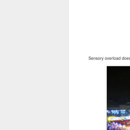
Sensory overload doesn
Animas in Merida
JAN
1
Dia de Muertos is a special
time of year in Mexico! In