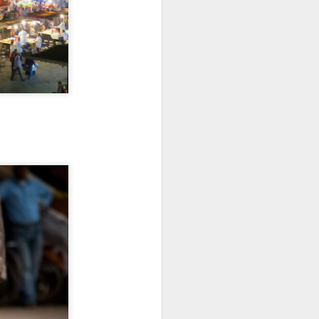
vs. Mayto, Jalisco
ESTACAHUITE
Backstory
The Oaxaca coast has been a
recurring character in my Mexico
story: Puerto Escondido was the
destination for my first solo
vacation back in 2007. I loved
visiting Zipolite in 2018. I spent a
month in Huatulco in 2020,
including my first Day of the
Dead.
This area has become more and
more known over the years.