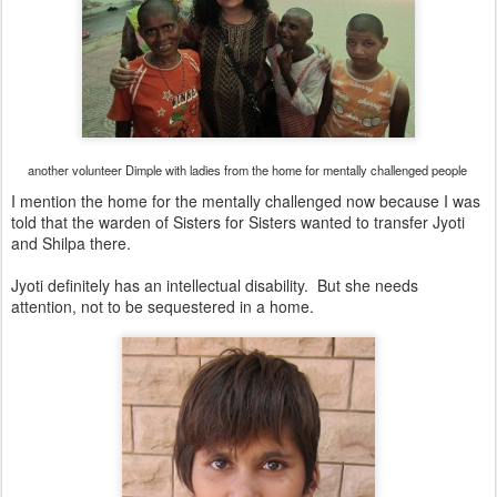
another volunteer Dimple with ladies from the home for mentally challenged people
I mention the home for the mentally challenged now because I was
told that the warden of Sisters for Sisters wanted to transfer Jyoti
and Shilpa there.
Jyoti definitely has an intellectual disability. But she needs
attention, not to be sequestered in a home.