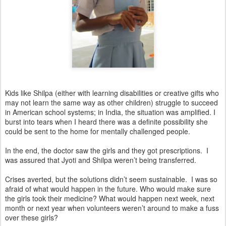
Kids like Shilpa (either with learning disabilities or creative gifts who
may not learn the same way as other children) struggle to succeed
in American school systems; in India, the situation was amplified. I
burst into tears when I heard there was a definite possibility she
could be sent to the home for mentally challenged people.
In the end, the doctor saw the girls and they got prescriptions. I
was assured that Jyoti and Shilpa weren’t being transferred.
Crises averted, but the solutions didn’t seem sustainable. I was so
afraid of what would happen in the future. Who would make sure
the girls took their medicine? What would happen next week, next
month or next year when volunteers weren’t around to make a fuss
over these girls?