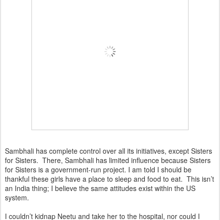
Sambhali has complete control over all its initiatives, except Sisters
for Sisters. There, Sambhali has limited influence because Sisters
for Sisters is a government-run project. I am told I should be
thankful these girls have a place to sleep and food to eat. This isn’t
an India thing; I believe the same attitudes exist within the US
system.
I couldn’t kidnap Neetu and take her to the hospital, nor could I