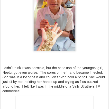
I didn’t think it was possible, but the condition of the youngest girl,
Neetu, got even worse. The sores on her hand became infected.
She was in a lot of pain and couldn’t even hold a pencil. She would
just sit by me, holding her hands up and crying as flies buzzed
around her. I felt like I was in the middle of a Sally Struthers TV
commercial.