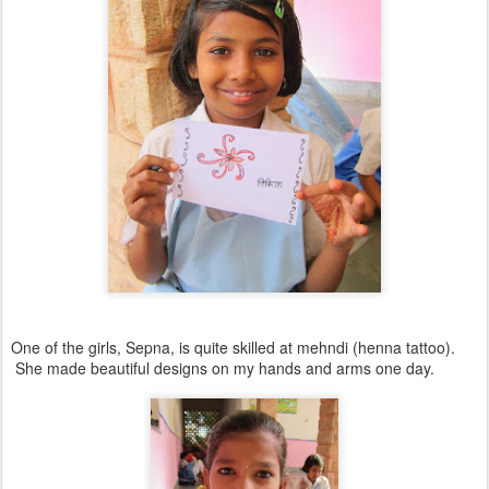
One of the girls, Sepna, is quite skilled at mehndi (henna tattoo).
She made beautiful designs on my hands and arms one day.