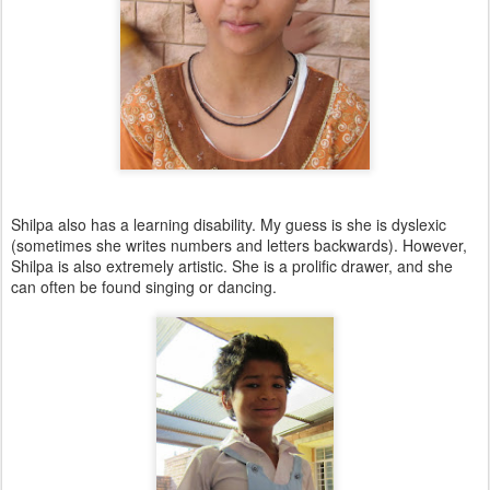
Shilpa also has a learning disability. My guess is she is dyslexic
(sometimes she writes numbers and letters backwards). However,
Shilpa is also extremely artistic. She is a prolific drawer, and she
can often be found singing or dancing.