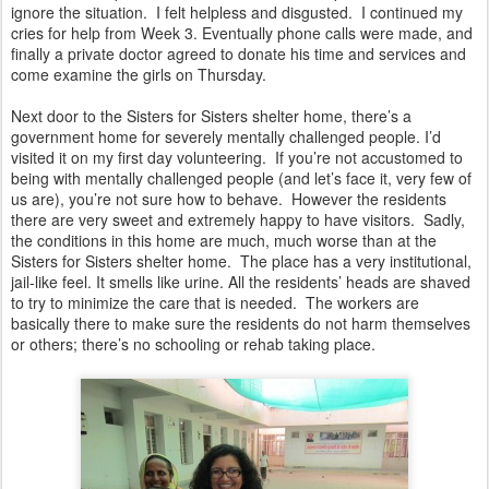
ignore the situation. I felt helpless and disgusted. I continued my
cries for help from Week 3. Eventually phone calls were made, and
finally a private doctor agreed to donate his time and services and
come examine the girls on Thursday.
Next door to the Sisters for Sisters shelter home, there’s a
government home for severely mentally challenged people. I’d
visited it on my first day volunteering. If you’re not accustomed to
being with mentally challenged people (and let’s face it, very few of
us are), you’re not sure how to behave. However the residents
there are very sweet and extremely happy to have visitors. Sadly,
the conditions in this home are much, much worse than at the
Sisters for Sisters shelter home. The place has a very institutional,
jail-like feel. It smells like urine. All the residents’ heads are shaved
to try to minimize the care that is needed. The workers are
basically there to make sure the residents do not harm themselves
or others; there’s no schooling or rehab taking place.