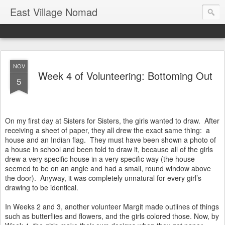
East Village Nomad
NOV
Week 4 of Volunteering: Bottoming Out
5
On my first day at Sisters for Sisters, the girls wanted to draw. After
receiving a sheet of paper, they all drew the exact same thing: a
house and an Indian flag. They must have been shown a photo of
a house in school and been told to draw it, because all of the girls
drew a very specific house in a very specific way (the house
seemed to be on an angle and had a small, round window above
the door). Anyway, it was completely unnatural for every girl’s
drawing to be identical.
In Weeks 2 and 3, another volunteer Margit made outlines of things
such as butterflies and flowers, and the girls colored those. Now, by