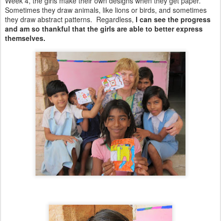
Week 4, the girls make their own designs when they get paper.
Sometimes they draw animals, like lions or birds, and sometimes
they draw abstract patterns. Regardless,
I can see the progress
and am so thankful that the girls are able to better express
themselves.